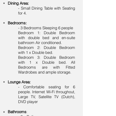
Dining Area:
- Small Dining Table with Seating
for 4.
Bedrooms:
- 3 Bedrooms Sleeping 6 people
Bedroom 1: Double Bedroom
with double bed and en-suite
bathroom Air conditioned.
Bedroom 2: Double Bedroom
with 1 x Double bed.
Bedroom 3: Double Bedroom
with 1 x Double bed. All
Bedrooms are with Fitted
Wardrobes and ample storage.
Lounge Area:
- Comfortable seating for 6
people. Internet Wi-Fi throughout,
Large TV, Satellite TV (Dutch),
DVD player
Bathrooms
: