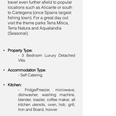
travel even further afield to popular
locations such as Alicante or south
to Cartegena (once Spains largest
fishing town). For a great day out
visit the theme parks Terra Mitica,
Terra Natura and Aqualandia
(Seasonal).
Property Type:
-
3 Bedroom Luxury Detached
Villa.
Accommodation Type:
- Self Catering.
Kitchen:
- Fridge/Freezer, microwave,
dishwasher, washing machine,
blender, toaster, coffee maker, all
kitchen utensils, oven, hob, grill,
Iron and Board, hoover.