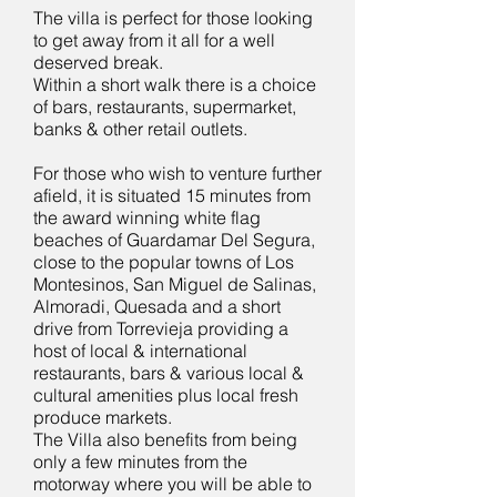
The villa is perfect for those looking
to get away from it all for a well
deserved break.
Within a short walk there is a choice
of bars, restaurants, supermarket,
banks & other retail outlets.
For those who wish to venture further
afield, it is situated 15 minutes from
the award winning white flag
beaches of Guardamar Del Segura,
close to the popular towns of Los
Montesinos, San Miguel de Salinas,
Almoradi, Quesada and a short
drive from Torrevieja providing a
host of local & international
restaurants, bars & various local &
cultural amenities plus local fresh
produce markets.
The Villa also benefits from being
only a few minutes from the
motorway where you will be able to