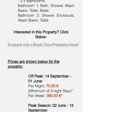
- 2 x Bathrooms
Bathroom 1: Bath, Shower, Wash
Basin, Toilet, Bidet.
Bathroom 2: Shower Enclosure,
Wash Basin, Toilet.
Interested In this Property? Click
Below:
Enquire Into / Book This Property Here!
Prices are shown below for the
property:
Off Peak: 14 September -
01 June:
Per Night:
70.00 €
(Minimum of 3 night Stay)*
Per Week:
390.00 €*
Peak Season: 02 June - 13
September: