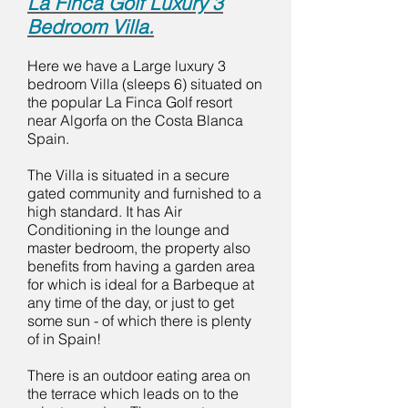
La Finca Golf Luxury 3
Bedroom Villa.
Here we have a Large luxury 3
bedroom Villa (sleeps 6) situated on
the popular La Finca Golf resort
near Algorfa on the Costa Blanca
Spain.
The Villa is situated in a secure
gated community and furnished to a
high standard. It has Air
Conditioning in the lounge and
master bedroom, the property also
benefits from having a garden area
for which is ideal for a Barbeque at
any time of the day, or just to get
some sun - of which there is plenty
of in Spain!
There is an outdoor eating area on
the terrace which leads on to the