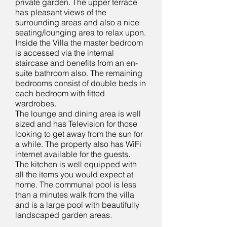
private garden. The upper terrace
has pleasant views of the
surrounding areas and also a nice
seating/lounging area to relax upon.
Inside the Villa the master bedroom
is accessed via the internal
staircase and benefits from an en-
suite bathroom also. The remaining
bedrooms consist of double beds in
each bedroom with fitted
wardrobes.
The lounge and dining area is well
sized and has Television for those
looking to get away from the sun for
a while. The property also has WiFi
internet available for the guests.
The kitchen is well equipped with
all the items you would expect at
home. The communal pool is less
than a minutes walk from the villa
and is a large pool with beautifully
landscaped garden areas.